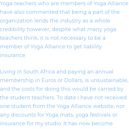
Yoga teachers who are members of Yoga Alliance
have also commented that being a part of the
organization lends the industry as a whole
credibility however, despite what many yoga
teachers think, it is not necessary to be a
member of Yoga Alliance to get liability
insurance.
Living in South Africa and paying an annual
membership in Euros or Dollars, is unsustainable,
and the costs for doing this would be carried by
the student teachers. To date I have not received
one student from the Yoga Alliance website, nor
any discounts for Yoga mats, yoga festivals or
insurance for my studio. It has now become