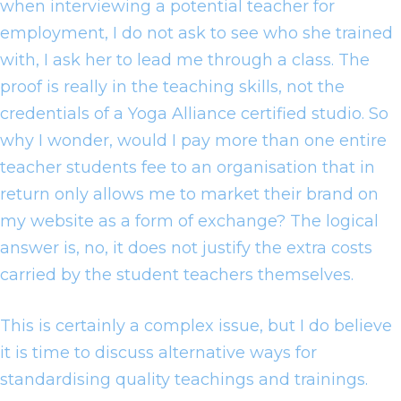
when interviewing a potential teacher for
employment, I do not ask to see who she trained
with, I ask her to lead me through a class. The
proof is really in the teaching skills, not the
credentials of a Yoga Alliance certified studio. So
why I wonder, would I pay more than one entire
teacher students fee to an organisation that in
return only allows me to market their brand on
my website as a form of exchange? The logical
answer is, no, it does not justify the extra costs
carried by the student teachers themselves.
This is certainly a complex issue, but I do believe
it is time to discuss alternative ways for
standardising quality teachings and trainings.