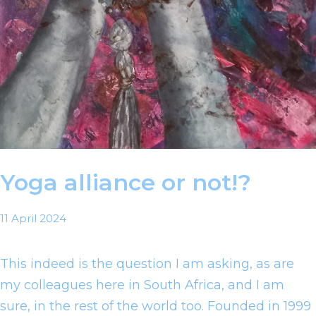
Yoga alliance or not!?
11 April 2024
This indeed is the question I am asking, as are
my colleagues here in South Africa, and I am
sure, in the rest of the world too. Founded in 1999