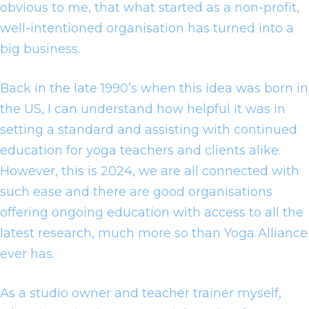
obvious to me, that what started as a non-profit,
well-intentioned organisation has turned into a
big business.
Back in the late 1990’s when this idea was born in
the US, I can understand how helpful it was in
setting a standard and assisting with continued
education for yoga teachers and clients alike.
However, this is 2024, we are all connected with
such ease and there are good organisations
offering ongoing education with access to all the
latest research, much more so than Yoga Alliance
ever has.
As a studio owner and teacher trainer myself,