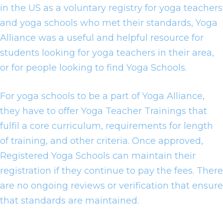
in the US as a voluntary registry for yoga teachers
and yoga schools who met their standards, Yoga
Alliance was a useful and helpful resource for
students looking for yoga teachers in their area,
or for people looking to find Yoga Schools.
For yoga schools to be a part of Yoga Alliance,
they have to offer Yoga Teacher Trainings that
fulfil a core curriculum, requirements for length
of training, and other criteria. Once approved,
Registered Yoga Schools can maintain their
registration if they continue to pay the fees. There
are no ongoing reviews or verification that ensure
that standards are maintained.