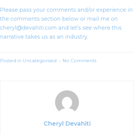
Please pass your comments and/or experience in
the comments section below or mail me on
cheryl@devahiti.com and let’s see where this
narrative takes us as an industry.
Posted in
Uncategorised
•
No Comments
Cheryl Devahiti