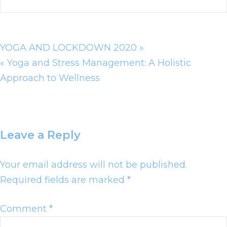
YOGA AND LOCKDOWN 2020 »
« Yoga and Stress Management: A Holistic
Approach to Wellness
Leave a Reply
Your email address will not be published.
Required fields are marked
*
Comment
*