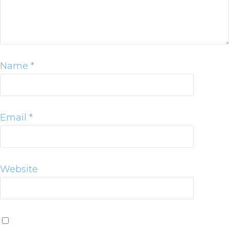
Name
*
Email
*
Website