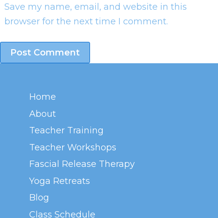
Save my name, email, and website in this
browser for the next time I comment.
Home
About
Teacher Training
Teacher Workshops
Fascial Release Therapy
Yoga Retreats
Blog
Class Schedule